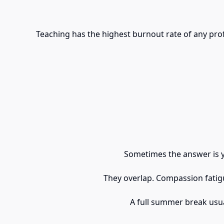
Teaching has the highest burnout rate of any pro
Sometimes the answer is ye
They overlap. Compassion fatigu
A full summer break usua