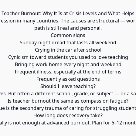
Teacher Burnout: Why It Is at Crisis Levels and What Helps
fession in many countries. The causes are structural — work
path is still real and personal.
Common signs
Sunday-night dread that lasts all weekend
Crying in the car after school
Cynicism toward students you used to love teaching
Bringing work home every night and weekend
Frequent illness, especially at the end of terms
Frequently asked questions
Should I leave teaching?
s. But often a different school, grade, or subject — or a s
Is teacher burnout the same as compassion fatigue?
e is the secondary trauma of caring for struggling student
How long does recovery take?
lly is not enough at advanced burnout. Plan for 6–12 mont