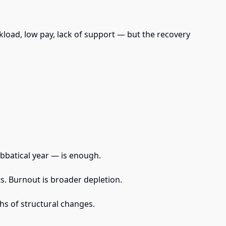
load, low pay, lack of support — but the recovery
abbatical year — is enough.
s. Burnout is broader depletion.
hs of structural changes.