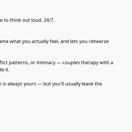
 to think out loud, 24/7.
ame what you actually feel, and lets you rehearse
flict patterns, or intimacy — couples therapy with a
e it.
 is always yours — but you'll usually leave the