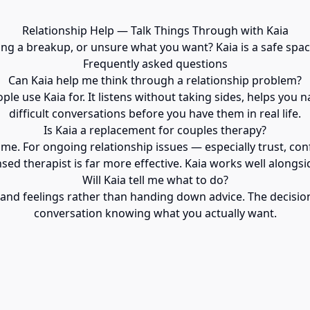
Relationship Help — Talk Things Through with Kaia
sing a breakup, or unsure what you want? Kaia is a safe space
Frequently asked questions
Can Kaia help me think through a relationship problem?
e use Kaia for. It listens without taking sides, helps you n
difficult conversations before you have them in real life.
Is Kaia a replacement for couples therapy?
time. For ongoing relationship issues — especially trust, con
nsed therapist is far more effective. Kaia works well alongsid
Will Kaia tell me what to do?
 and feelings rather than handing down advice. The decision
conversation knowing what you actually want.