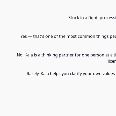
Stuck in a fight, proces
Yes — that's one of the most common things peopl
No. Kaia is a thinking partner for one person at a 
lice
Rarely. Kaia helps you clarify your own values