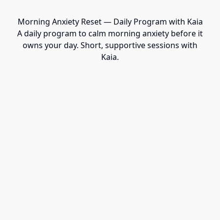
Morning Anxiety Reset — Daily Program with Kaia
A daily program to calm morning anxiety before it
owns your day. Short, supportive sessions with
Kaia.