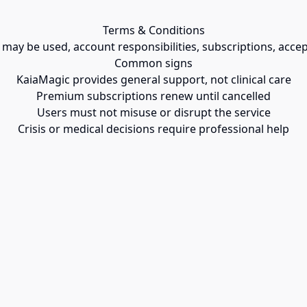
Terms & Conditions
ay be used, account responsibilities, subscriptions, accepta
Common signs
KaiaMagic provides general support, not clinical care
Premium subscriptions renew until cancelled
Users must not misuse or disrupt the service
Crisis or medical decisions require professional help