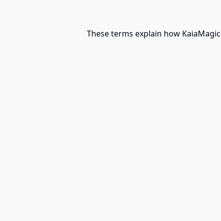
These terms explain how KaiaMagic m