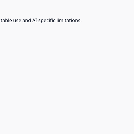
ble use and AI-specific limitations.