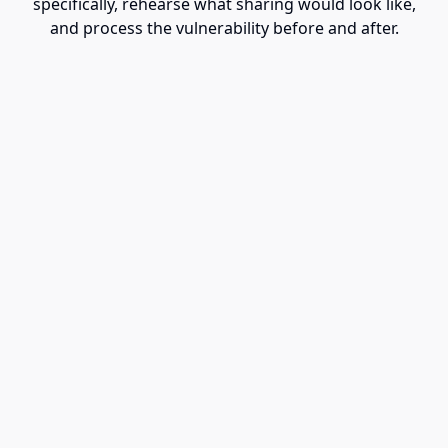
specifically, rehearse what sharing would look like,
and process the vulnerability before and after.