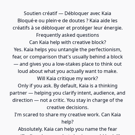
Soutien créatif — Débloquer avec Kaia
Bloqué·e ou plein·e de doutes ? Kaia aide les
créatifs à se débloquer et protéger leur énergie.
Frequently asked questions
Can Kaia help with creative block?
Yes. Kaia helps you untangle the perfectionism,
fear, or comparison that's usually behind a block
— and gives you a low-stakes place to think out
loud about what you actually want to make.
Will Kaia critique my work?
Only if you ask. By default, Kaia is a thinking
partner — helping you clarify intent, audience, and
direction — not a critic. You stay in charge of the
creative decisions.
I'm scared to share my creative work. Can Kaia
help?
Absolutely. Kaia can help you name the fear