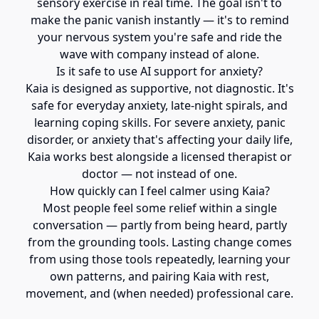
sensory exercise in real time. The goal isn't to
make the panic vanish instantly — it's to remind
your nervous system you're safe and ride the
wave with company instead of alone.
Is it safe to use AI support for anxiety?
Kaia is designed as supportive, not diagnostic. It's
safe for everyday anxiety, late-night spirals, and
learning coping skills. For severe anxiety, panic
disorder, or anxiety that's affecting your daily life,
Kaia works best alongside a licensed therapist or
doctor — not instead of one.
How quickly can I feel calmer using Kaia?
Most people feel some relief within a single
conversation — partly from being heard, partly
from the grounding tools. Lasting change comes
from using those tools repeatedly, learning your
own patterns, and pairing Kaia with rest,
movement, and (when needed) professional care.