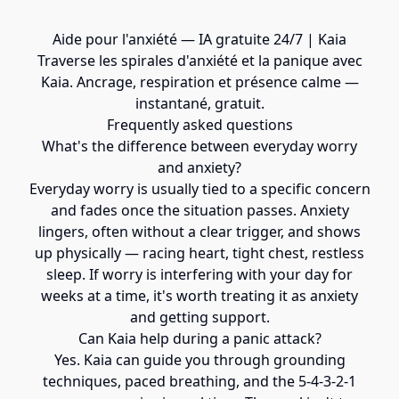
Aide pour l'anxiété — IA gratuite 24/7 | Kaia
Traverse les spirales d'anxiété et la panique avec
Kaia. Ancrage, respiration et présence calme —
instantané, gratuit.
Frequently asked questions
What's the difference between everyday worry
and anxiety?
Everyday worry is usually tied to a specific concern
and fades once the situation passes. Anxiety
lingers, often without a clear trigger, and shows
up physically — racing heart, tight chest, restless
sleep. If worry is interfering with your day for
weeks at a time, it's worth treating it as anxiety
and getting support.
Can Kaia help during a panic attack?
Yes. Kaia can guide you through grounding
techniques, paced breathing, and the 5-4-3-2-1