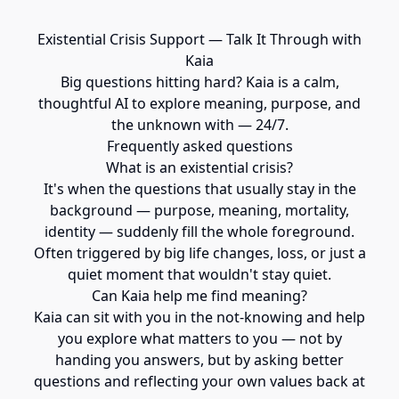
Existential Crisis Support — Talk It Through with
Kaia
Big questions hitting hard? Kaia is a calm,
thoughtful AI to explore meaning, purpose, and
the unknown with — 24/7.
Frequently asked questions
What is an existential crisis?
It's when the questions that usually stay in the
background — purpose, meaning, mortality,
identity — suddenly fill the whole foreground.
Often triggered by big life changes, loss, or just a
quiet moment that wouldn't stay quiet.
Can Kaia help me find meaning?
Kaia can sit with you in the not-knowing and help
you explore what matters to you — not by
handing you answers, but by asking better
questions and reflecting your own values back at