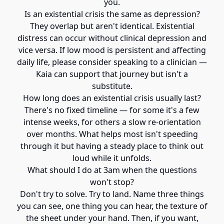
you.
Is an existential crisis the same as depression?
They overlap but aren't identical. Existential
distress can occur without clinical depression and
vice versa. If low mood is persistent and affecting
daily life, please consider speaking to a clinician —
Kaia can support that journey but isn't a
substitute.
How long does an existential crisis usually last?
There's no fixed timeline — for some it's a few
intense weeks, for others a slow re-orientation
over months. What helps most isn't speeding
through it but having a steady place to think out
loud while it unfolds.
What should I do at 3am when the questions
won't stop?
Don't try to solve. Try to land. Name three things
you can see, one thing you can hear, the texture of
the sheet under your hand. Then, if you want,