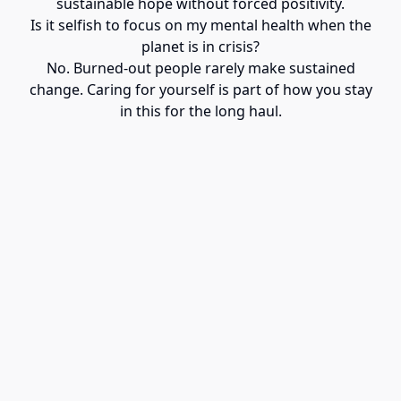
sustainable hope without forced positivity.
Is it selfish to focus on my mental health when the
planet is in crisis?
No. Burned-out people rarely make sustained
change. Caring for yourself is part of how you stay
in this for the long haul.