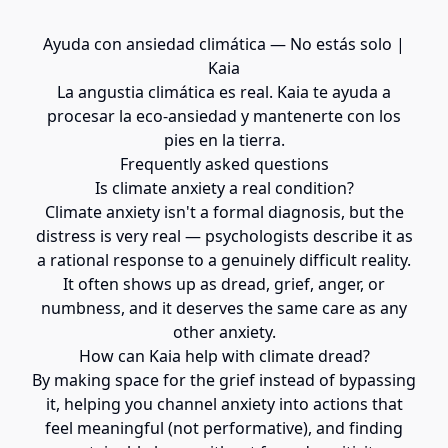
Ayuda con ansiedad climática — No estás solo |
Kaia
La angustia climática es real. Kaia te ayuda a
procesar la eco-ansiedad y mantenerte con los
pies en la tierra.
Frequently asked questions
Is climate anxiety a real condition?
Climate anxiety isn't a formal diagnosis, but the
distress is very real — psychologists describe it as
a rational response to a genuinely difficult reality.
It often shows up as dread, grief, anger, or
numbness, and it deserves the same care as any
other anxiety.
How can Kaia help with climate dread?
By making space for the grief instead of bypassing
it, helping you channel anxiety into actions that
feel meaningful (not performative), and finding