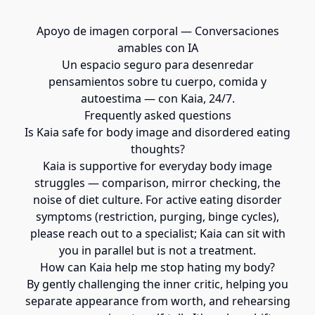
Apoyo de imagen corporal — Conversaciones
amables con IA
Un espacio seguro para desenredar
pensamientos sobre tu cuerpo, comida y
autoestima — con Kaia, 24/7.
Frequently asked questions
Is Kaia safe for body image and disordered eating
thoughts?
Kaia is supportive for everyday body image
struggles — comparison, mirror checking, the
noise of diet culture. For active eating disorder
symptoms (restriction, purging, binge cycles),
please reach out to a specialist; Kaia can sit with
you in parallel but is not a treatment.
How can Kaia help me stop hating my body?
By gently challenging the inner critic, helping you
separate appearance from worth, and rehearsing