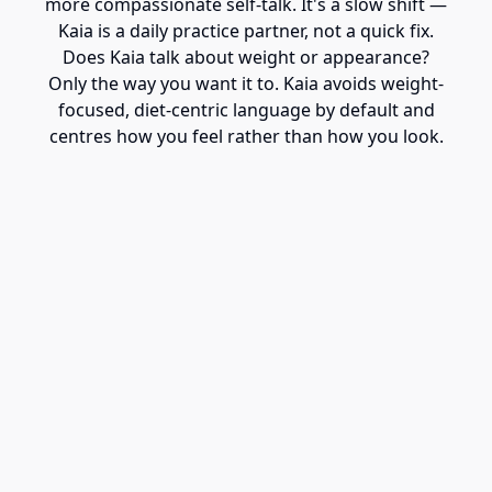
more compassionate self-talk. It's a slow shift —
Kaia is a daily practice partner, not a quick fix.
Does Kaia talk about weight or appearance?
Only the way you want it to. Kaia avoids weight-
focused, diet-centric language by default and
centres how you feel rather than how you look.