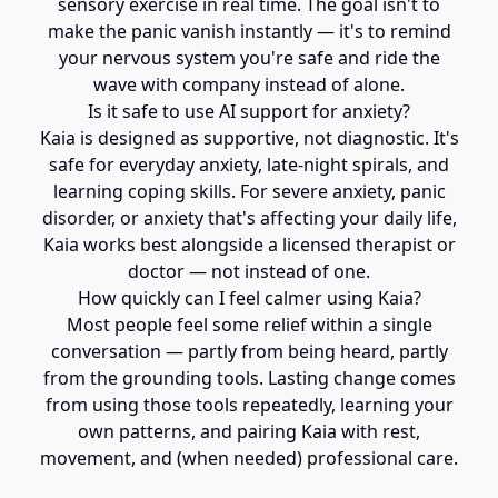
sensory exercise in real time. The goal isn't to
make the panic vanish instantly — it's to remind
your nervous system you're safe and ride the
wave with company instead of alone.
Is it safe to use AI support for anxiety?
Kaia is designed as supportive, not diagnostic. It's
safe for everyday anxiety, late-night spirals, and
learning coping skills. For severe anxiety, panic
disorder, or anxiety that's affecting your daily life,
Kaia works best alongside a licensed therapist or
doctor — not instead of one.
How quickly can I feel calmer using Kaia?
Most people feel some relief within a single
conversation — partly from being heard, partly
from the grounding tools. Lasting change comes
from using those tools repeatedly, learning your
own patterns, and pairing Kaia with rest,
movement, and (when needed) professional care.