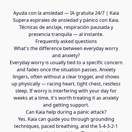
Ayuda con la ansiedad — IA gratuita 24/7 | Kaia
Supera espirales de ansiedad y pánico con Kaia.
Técnicas de anclaje, respiración pausada y
presencia tranquila — al instante.
Frequently asked questions
What's the difference between everyday worry
and anxiety?
Everyday worry is usually tied to a specific concern
and fades once the situation passes. Anxiety
lingers, often without a clear trigger, and shows
up physically — racing heart, tight chest, restless
sleep. If worry is interfering with your day for
weeks at a time, it's worth treating it as anxiety
and getting support.
Can Kaia help during a panic attack?
Yes. Kaia can guide you through grounding
techniques, paced breathing, and the 5-4-3-2-1