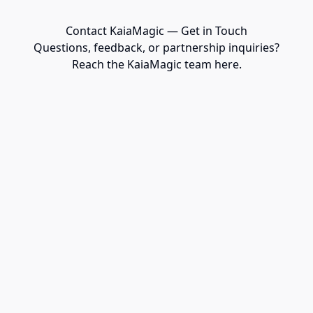
Contact KaiaMagic — Get in Touch
Questions, feedback, or partnership inquiries?
Reach the KaiaMagic team here.