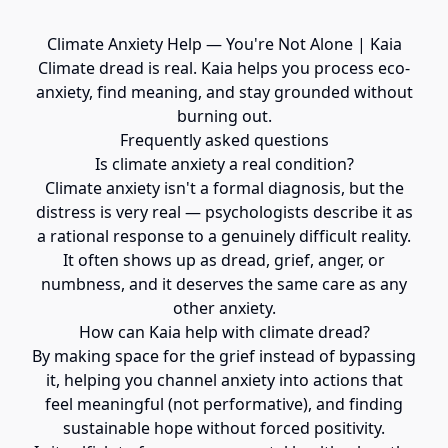
Climate Anxiety Help — You're Not Alone | Kaia
Climate dread is real. Kaia helps you process eco-
anxiety, find meaning, and stay grounded without
burning out.
Frequently asked questions
Is climate anxiety a real condition?
Climate anxiety isn't a formal diagnosis, but the
distress is very real — psychologists describe it as
a rational response to a genuinely difficult reality.
It often shows up as dread, grief, anger, or
numbness, and it deserves the same care as any
other anxiety.
How can Kaia help with climate dread?
By making space for the grief instead of bypassing
it, helping you channel anxiety into actions that
feel meaningful (not performative), and finding
sustainable hope without forced positivity.