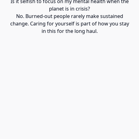
Is it selfish to focus on my mental health when the
planet is in crisis?
No. Burned-out people rarely make sustained
change. Caring for yourself is part of how you stay
in this for the long haul.