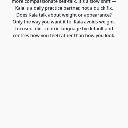
more compassionate self-talk. It's a slow shift —
Kaia is a daily practice partner, not a quick fix.
Does Kaia talk about weight or appearance?
Only the way you want it to. Kaia avoids weight-
focused, diet-centric language by default and
centres how you feel rather than how you look.