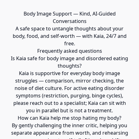
Body Image Support — Kind, AI-Guided
Conversations
A safe space to untangle thoughts about your
body, food, and self-worth — with Kaia, 24/7 and
free.
Frequently asked questions
Is Kaia safe for body image and disordered eating
thoughts?
Kaia is supportive for everyday body image
struggles — comparison, mirror checking, the
noise of diet culture. For active eating disorder
symptoms (restriction, purging, binge cycles),
please reach out to a specialist; Kaia can sit with
you in parallel but is not a treatment.
How can Kaia help me stop hating my body?
By gently challenging the inner critic, helping you
separate appearance from worth, and rehearsing