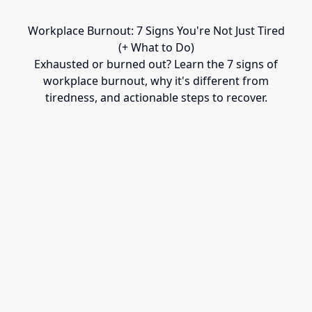
Workplace Burnout: 7 Signs You're Not Just Tired
(+ What to Do)
Exhausted or burned out? Learn the 7 signs of
workplace burnout, why it's different from
tiredness, and actionable steps to recover.