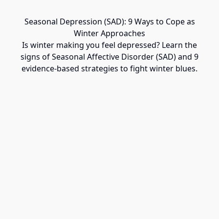
Seasonal Depression (SAD): 9 Ways to Cope as
Winter Approaches
Is winter making you feel depressed? Learn the
signs of Seasonal Affective Disorder (SAD) and 9
evidence-based strategies to fight winter blues.