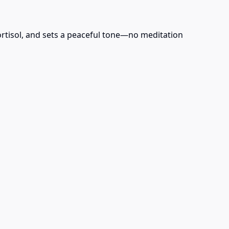
ortisol, and sets a peaceful tone—no meditation