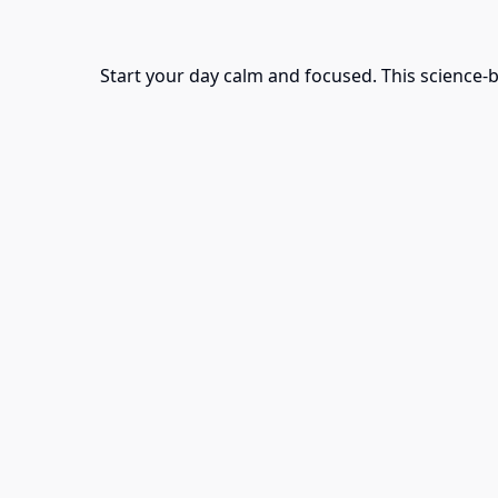
Start your day calm and focused. This science-