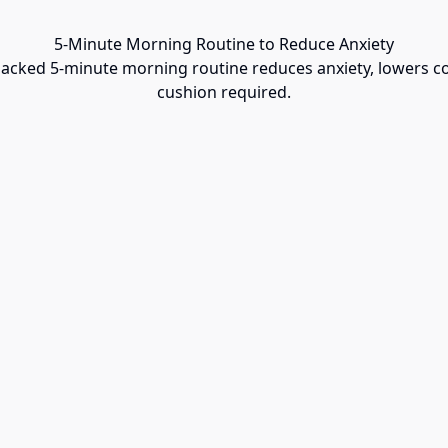
5-Minute Morning Routine to Reduce Anxiety
backed 5-minute morning routine reduces anxiety, lowers c
cushion required.