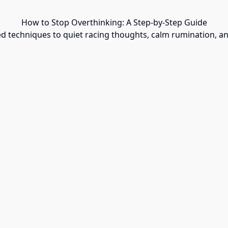
How to Stop Overthinking: A Step-by-Step Guide
ed techniques to quiet racing thoughts, calm rumination, an