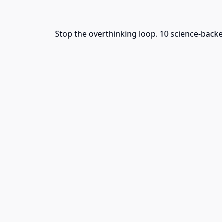
Stop the overthinking loop. 10 science-back