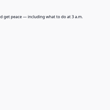
d get peace — including what to do at 3 a.m.