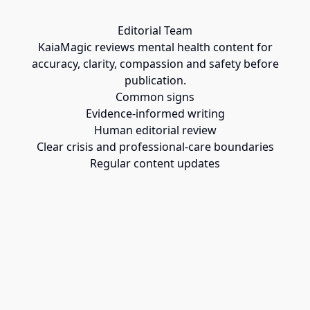
Editorial Team
KaiaMagic reviews mental health content for
accuracy, clarity, compassion and safety before
publication.
Common signs
Evidence-informed writing
Human editorial review
Clear crisis and professional-care boundaries
Regular content updates